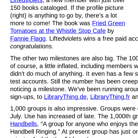
Liftedviolets
, a new member with just over
150 books cataloged. If the profile picture
(right) is anything to go by, there’s a lot
more to come! The book was
Fried Green
Tomatoes at the Whistle Stop Cafe
by
Fannie Flagg
. Liftedviolets wins a free paid a
congratulations.
The other two milestones are also big. The 1
of course, a little inflated, including members
didn’t do much of anything. It even has a few 
test accounts. Still the number has been creepi
noticing a milestone. We’ve been running aro
sign-ups, to
LibraryThing.de
,
LibraryThing.fr
an
1,000 groups is also impressive. Groups were
July. Use has increased of late. The 1,000th g
Handbells
, “A group for anyone who enjoys the 
Handbell Ringing.” At present group has just 