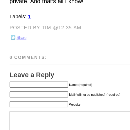
private. And that’s all I know!
Labels:
1
POSTED BY TIM @12:35 AM
Share
0 COMMENTS:
Leave a Reply
Name (required)
Mail (will not be published) (required)
Website