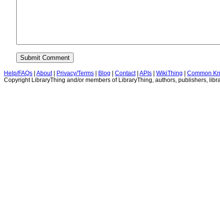
Help/FAQs
|
About
|
Privacy/Terms
|
Blog
|
Contact
|
APIs
|
WikiThing
|
Common Kn
Copyright LibraryThing and/or members of LibraryThing, authors, publishers, libra