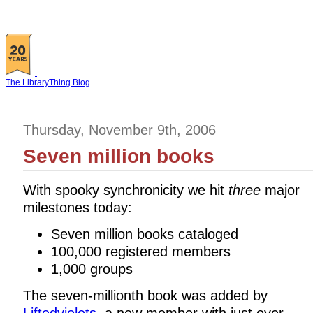
The LibraryThing Blog
Thursday, November 9th, 2006
Seven million books
With spooky synchronicity we hit
three
major
milestones today:
Seven million books cataloged
100,000 registered members
1,000 groups
The seven-millionth book was added by