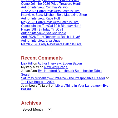
Come Join the 2026 Pride Treasure Hunt!
Author Interview: Cynthia Pelayo
June 2026 Early Reviewers Batch Is Live!
Interview: Stacy Mitchell, Bold Magazine Shop
Author Interview: Katie Holt
May 2026 Early Reviewers Batch Is Live!
Come join the TinyCat 10th Birthday Hunt!
Happy 10th Birthday TinyCat!
Author Interview: Shelley Noble
April 2026 Early Reviewers Batch Is Live!
Author Interview: Lisa Unger
March 2026 Early Reviewers Batch Is Live!
Recent Comments
Lisa Hill
on
Author Interview: Eugen Bacon
Mystery Max
on
New Work Page!
Johan A
on
Two Hundred Benchmark Searches for Talpa
Search
Saturday Miscellany—12/14/24 - The Irresponsible Reader
on
Top Five Books of 2024
Jean-Louis Taffarelli
on
LibraryThing in Your Language—Even
British!
Archives
Archives