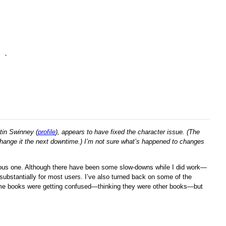
tin Swinney (
profile
), appears to have fixed the character issue. (The
ll change it the next downtime.) I’m not sure what’s happened to changes
evious one. Although there have been some slow-downs while I did work—
substantially for most users. I’ve also turned back on some of the
me books were getting confused—thinking they were other books—but