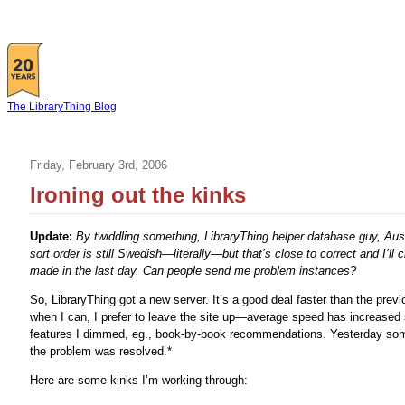
The LibraryThing Blog
Friday, February 3rd, 2006
Ironing out the kinks
Update:
By twiddling something, LibraryThing helper database guy, Aus
sort order is still Swedish—literally—but that’s close to correct and I’
made in the last day. Can people send me problem instances?
So, LibraryThing got a new server. It’s a good deal faster than the pr
when I can, I prefer to leave the site up—average speed has increased 
features I dimmed, eg., book-by-book recommendations. Yesterday so
the problem was resolved.*
Here are some kinks I’m working through: