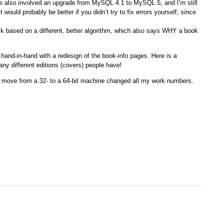
e also involved an upgrade from MySQL 4.1 to MySQL 5, and I’m still
 would probably be better if you didn’t try to fix errors yourself, since
back based on a different, better algorithm, which also says WHY a book
 hand-in-hand with a redesign of the book-info pages. Here is a
ny different editions (covers) people have!
e move from a 32- to a 64-bit machine changed all my work numbers.