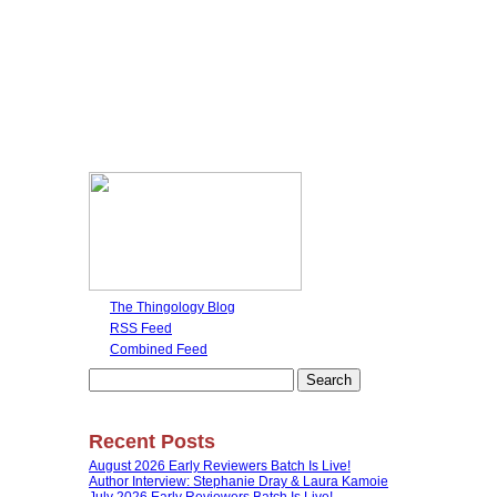
The Thingology Blog
RSS Feed
Combined Feed
Search
for:
Recent Posts
August 2026 Early Reviewers Batch Is Live!
Author Interview: Stephanie Dray & Laura Kamoie
July 2026 Early Reviewers Batch Is Live!