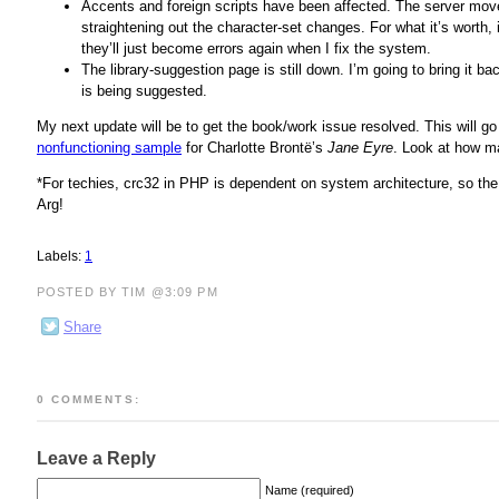
Accents and foreign scripts have been affected. The server mov
straightening out the character-set changes. For what it’s worth, it
they’ll just become errors again when I fix the system.
The library-suggestion page is still down. I’m going to bring it 
is being suggested.
My next update will be to get the book/work issue resolved. This will go
nonfunctioning sample
for Charlotte Brontë’s
Jane Eyre
. Look at how ma
*For techies, crc32 in PHP is dependent on system architecture, so th
Arg!
Labels:
1
POSTED BY TIM @3:09 PM
Share
0 COMMENTS:
Leave a Reply
Name (required)