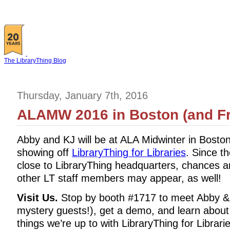
The LibraryThing Blog
Thursday, January 7th, 2016
ALAMW 2016 in Boston (and Fr
Abby and KJ will be at ALA Midwinter in Bosto
showing off
LibraryThing for Libraries
. Since t
close to LibraryThing headquarters, chances a
other LT staff members may appear, as well!
Visit Us.
Stop by booth #1717 to meet Abby & 
mystery guests!), get a demo, and learn about
things we’re up to with LibraryThing for Librari