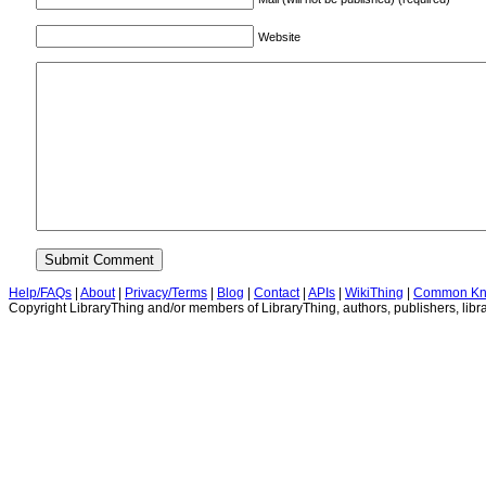
Website
Help/FAQs
|
About
|
Privacy/Terms
|
Blog
|
Contact
|
APIs
|
WikiThing
|
Common Kn
Copyright LibraryThing and/or members of LibraryThing, authors, publishers, libra