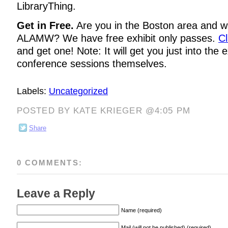
LibraryThing.
Get in Free.
Are you in the Boston area and wa
ALAMW? We have free exhibit only passes.
Cl
and get one! Note: It will get you just into the e
conference sessions themselves.
Labels:
Uncategorized
POSTED BY KATE KRIEGER @4:05 PM
Share
0 COMMENTS:
Leave a Reply
Name (required)
Mail (will not be published) (required)