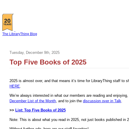
The LibraryThing Blog
Tuesday, December 9th, 2025
Top Five Books of 2025
2025 is almost over, and that means it’s time for LibraryThing staff to 
HERE
.
We’re always interested in what our members are reading and enjoying, s
December List of the Month
, and to join the
discussion over in Talk
.
>>
List: Top Five Books of 2025
Note: This is about what you read in 2025, not just books published in 
Without further ado, here are our staff favorites!