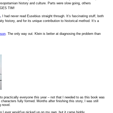
Mesopotamian history and culture. Parts were slow going, others
UAGES TIM!
s
.
I had never read Eusebius straight through. It’s fascinating stuff, both
nity history, and for its unique contribution to historical method. It’s a
pson
. The only way out. Klein is better at diagnosing the problem than
 practically everyone this year – not that I needed to as this book was
characters fully formed. Months after finishing this story, I was still
g novel.
g I ever would’ve picked up on my own, but it came highly