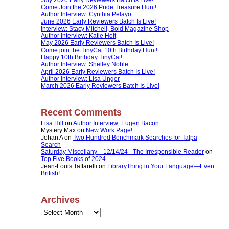
Come Join the 2026 Pride Treasure Hunt!
Author Interview: Cynthia Pelayo
June 2026 Early Reviewers Batch Is Live!
Interview: Stacy Mitchell, Bold Magazine Shop
Author Interview: Katie Holt
May 2026 Early Reviewers Batch Is Live!
Come join the TinyCat 10th Birthday Hunt!
Happy 10th Birthday TinyCat!
Author Interview: Shelley Noble
April 2026 Early Reviewers Batch Is Live!
Author Interview: Lisa Unger
March 2026 Early Reviewers Batch Is Live!
Recent Comments
Lisa Hill
on
Author Interview: Eugen Bacon
Mystery Max
on
New Work Page!
Johan A
on
Two Hundred Benchmark Searches for Talpa
Search
Saturday Miscellany—12/14/24 - The Irresponsible Reader
on
Top Five Books of 2024
Jean-Louis Taffarelli
on
LibraryThing in Your Language—Even
British!
Archives
Archives