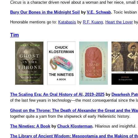
Circus
is a character driven novel about a woman and her niece, small 
Bury Our Bones in the Midnight Soil
by
V.E. Schwab
.
Toxic lesbian
Honorable mentions go to:
Katabasis
by
R.F. Kuang
,
Heart the Lover
b
Tim
The Scaling Era: An Oral History of AI, 2019–2025
by
Dwarkesh Pat
of the last few years in technology—the most consequential since the la
Ghost on the Throne: The Death of Alexander the Great and the W
together quite a yarn from the shipwreck of early Hellenistic history.
The Nineties: A Book
by
Chuck Klosterman
.
Hilarious and insightful. 
The Library of Ancient Wisdom: Mesopotamia and the Making of t