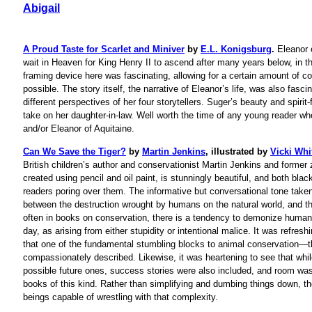
Abigail
A Proud Taste for Scarlet and Miniver
by
E.L. Konigsburg
.
Eleanor 
wait in Heaven for King Henry II to ascend after many years below, in t
framing device here was fascinating, allowing for a certain amount of 
possible. The story itself, the narrative of Eleanor’s life, was also fasc
different perspectives of her four storytellers. Suger’s beauty and spirit
take on her daughter-in-law. Well worth the time of any young reader who
and/or Eleanor of Aquitaine.
Can We Save the Tiger?
by
Martin Jenkins
, illustrated by
Vicki Whi
British children’s author and conservationist Martin Jenkins and former z
created using pencil and oil paint, is stunningly beautiful, and both bla
readers poring over them. The informative but conversational tone taken
between the destruction wrought by humans on the natural world, and t
often in books on conservation, there is a tendency to demonize humans
day, as arising from either stupidity or intentional malice. It was refres
that one of the fundamental stumbling blocks to animal conservation
compassionately described. Likewise, it was heartening to see that while
possible future ones, success stories were also included, and room was l
books of this kind. Rather than simplifying and dumbing things down, the
beings capable of wrestling with that complexity.