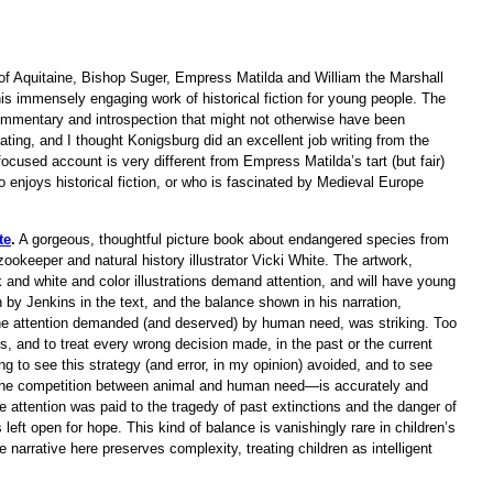
of Aquitaine, Bishop Suger, Empress Matilda and William the Marshall
his immensely engaging work of historical fiction for young people. The
commentary and introspection that might not otherwise have been
inating, and I thought Konigsburg did an excellent job writing from the
-focused account is very different from Empress Matilda’s tart (but fair)
 enjoys historical fiction, or who is fascinated by Medieval Europe
te
.
A gorgeous, thoughtful picture book about endangered species from
ookeeper and natural history illustrator Vicki White. The artwork,
ck and white and color illustrations demand attention, and will have young
 by Jenkins in the text, and the balance shown in his narration,
he attention demanded (and deserved) by human need, was striking. Too
, and to treat every wrong decision made, in the past or the current
hing to see this strategy (and error, in my opinion) avoided, and to see
—the competition between animal and human need—is accurately and
 attention was paid to the tragedy of past extinctions and the danger of
eft open for hope. This kind of balance is vanishingly rare in children’s
 narrative here preserves complexity, treating children as intelligent