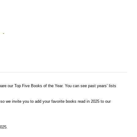
share our Top Five Books of the Year. You can see past years’ lists
o we invite you to add your favorite books read in 2025 to our
2025.