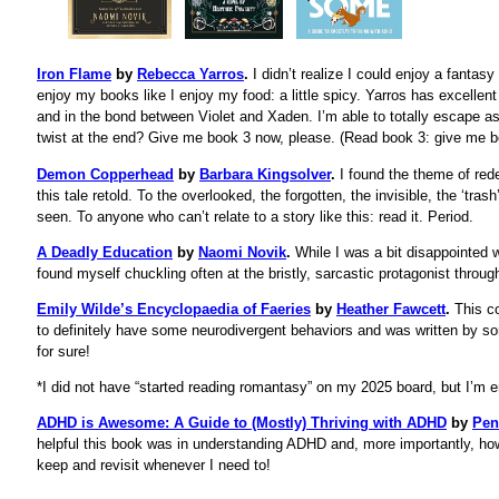
Iron Flame
by
Rebecca Yarros
.
I didn’t realize I could enjoy a fanta
enjoy my books like I enjoy my food: a little spicy. Yarros has excellent
and in the bond between Violet and Xaden. I’m able to totally escape as 
twist at the end? Give me book 3 now, please. (Read book 3: give me b
Demon Copperhead
by
Barbara Kingsolver
.
I found the theme of red
this tale retold. To the overlooked, the forgotten, the invisible, the ‘tras
seen. To anyone who can’t relate to a story like this: read it. Period.
A Deadly Education
by
Naomi Novik
.
While I was a bit disappointed wi
found myself chuckling often at the bristly, sarcastic protagonist throug
Emily Wilde’s Encyclopaedia of Faeries
by
Heather Fawcett
.
This co
to definitely have some neurodivergent behaviors and was written by so
for sure!
*I did not have “started reading romantasy” on my 2025 board, but I’m en
ADHD is Awesome: A Guide to (Mostly) Thriving with ADHD
by
Pen
helpful this book was in understanding ADHD and, more importantly, how to
keep and revisit whenever I need to!