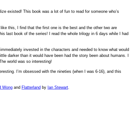
lize existed! This book was a lot of fun to read for someone who’s
ike this, I find that the first one is the best and the other two are
is last book of the series! I read the whole trilogy in 6 days while I had
immediately invested in the characters and needed to know what would
little darker than it would have been had the story been about humans. I
The world was so interesting!
resting. I’m obsessed with the nineties (when I was 6-16), and this
d Wong
and
Flatterland
by
Ian Stewart
.