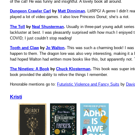
of the cat! He was funny and insightful. A lovely book all around.
Dungeon Crawler Carl
by
Matt Dinniman
.
LitRPG! A genre I didn’t rea
played a lot of video games. I also love Princess Donut; she’s a riot.
The Toll
by
Neal Shusterman
.
Usually in three-part young adult series l
lackluster at best. I was pleasantly surprised with how much I enjoyed th
COVID; I just couldn’t stop reading!
Tooth and Claw
by
Jo Walton
.
This was such a charming book! I was 
happen to them. The dragon lore was also very interesting, making it a 
had hoped Walton had written more books like this, but apparently not. 
The Nineties: A Book
by
Chuck Klosterman
.
This book was super inte
book provided the ability to relive the things I remember.
Honorable mentions go to:
Futuristic Violence and Fancy Suits
by
Davi
Kristi