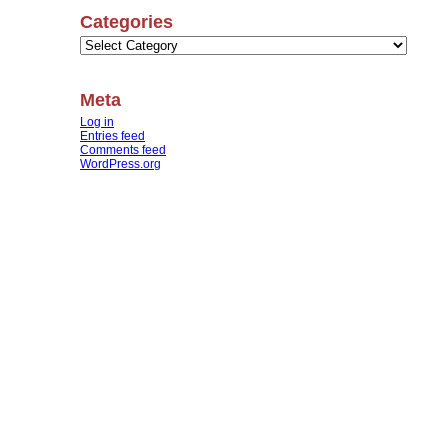
Categories
Categories
Meta
Log in
Entries feed
Comments feed
WordPress.org