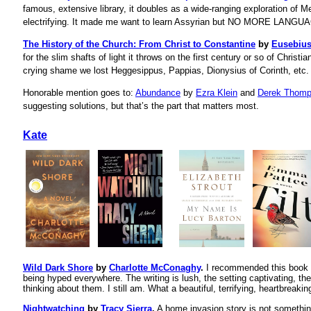
famous, extensive library, it doubles as a wide-ranging exploration of 
electrifying. It made me want to learn Assyrian but NO MORE LANG
The History of the Church: From Christ to Constantine
by
Eusebiu
for the slim shafts of light it throws on the first century or so of Christia
crying shame we lost Heggesippus, Pappias, Dionysius of Corinth, etc.
Honorable mention goes to:
Abundance
by
Ezra Klein
and
Derek Thom
suggesting solutions, but that’s the part that matters most.
Kate
Wild Dark Shore
by
Charlotte McConaghy
.
I recommended this book to
being hyped everywhere. The writing is lush, the setting captivating, the 
thinking about them. I still am. What a beautiful, terrifying, heartbreakin
Nightwatching
by
Tracy Sierra
.
A home invasion story is not somethin