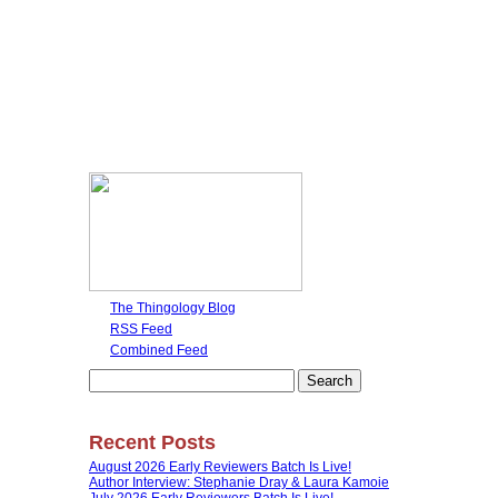
The Thingology Blog
RSS Feed
Combined Feed
Search
for:
Recent Posts
August 2026 Early Reviewers Batch Is Live!
Author Interview: Stephanie Dray & Laura Kamoie
July 2026 Early Reviewers Batch Is Live!