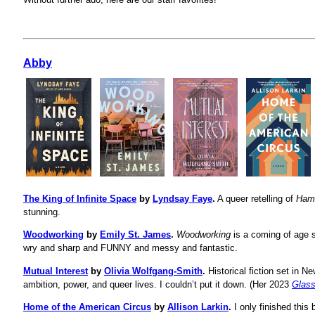
Abby
The King of Infinite Space
by
Lyndsay Faye
.
A queer retelling of
Ham
stunning.
Woodworking
by
Emily St. James
.
Woodworking
is a coming of age s
wry and sharp and FUNNY and messy and fantastic.
Mutual Interest
by
Olivia Wolfgang-Smith
.
Historical fiction set in N
ambition, power, and queer lives. I couldn’t put it down. (Her 2023
Glas
Home of the American Circus
by
Allison Larkin
.
I only finished this