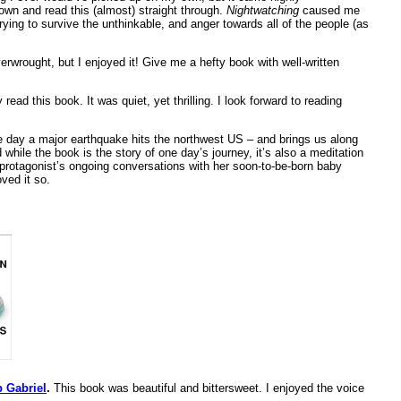
down and read this (almost) straight through.
Nightwatching
caused me
trying to survive the unthinkable, and anger towards all of the people (as
erwrought, but I enjoyed it! Give me a hefty book with well-written
y read this book. It was quiet, yet thrilling. I look forward to reading
e day a major earthquake hits the northwest US – and brings us along
while the book is the story of one day’s journey, it’s also a meditation
 protagonist’s ongoing conversations with her soon-to-be-born baby
oved it so.
p Gabriel
.
This book was beautiful and bittersweet. I enjoyed the voice