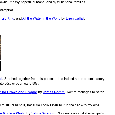
towns, messy hopeful humans, and dysfunctional families.
 vampires!
y
Lily King
, and
All the Water in the World
by
Eiren Caffall
.
el
.
Stitched together from his podcast, it is indeed a sort of oral history
te 90s, or even early 80s.
ar for Crown and Empire
by
James Romm
.
Romm manages to stitch
I’m still reading it, because I only listen to it in the car with my wife.
he Modern World
by
Selina Wisnom
.
Notionally about Ashurbanipal’s