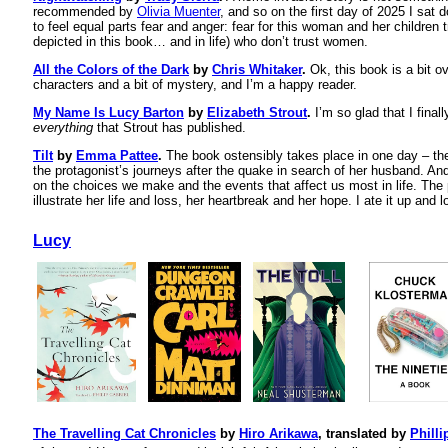
recommended by
Olivia Muenter
, and so on the first day of 2025 I sat 
to feel equal parts fear and anger: fear for this woman and her children 
depicted in this book… and in life) who don’t trust women.
All the Colors of the Dark
by
Chris Whitaker
.
Ok, this book is a bit ov
characters and a bit of mystery, and I’m a happy reader.
My Name Is Lucy Barton
by
Elizabeth Strout
.
I’m so glad that I finall
everything
that Strout has published.
Tilt
by
Emma Pattee
.
The book ostensibly takes place in one day – th
the protagonist’s journeys after the quake in search of her husband. And 
on the choices we make and the events that affect us most in life. The
illustrate her life and loss, her heartbreak and her hope. I ate it up and l
Lucy
The Travelling Cat Chronicles
by
Hiro Arikawa
, translated by
Philli