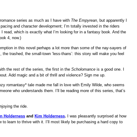
sy romance series as much as I have with
The Empyrean
, but apparently I
 pacing and character development; I’m totally invested in the riders
I read, which is exactly what I’m looking for in a fantasy book. And the
ook 4, now.)
emption in this novel perhaps a lot more than some of the nay-sayers of
h’, the trashed, the small-town ‘less-thans’: this story will make you feel
th the rest of the series, the first in the
Scholomance
is a good one. I
hout. Add magic and a bit of thrill and violence? Sign me up.
zy romantasy* tale made me fall in love with Emily Wilde, who seems
meone who understands them. I’ll be reading more of this series, that’s
joying the ride.
n Holderness
and
Kim Holderness
.
I was pleasantly surprised at how
 learn to thrive with it. I’ll most likely be purchasing a hard copy to