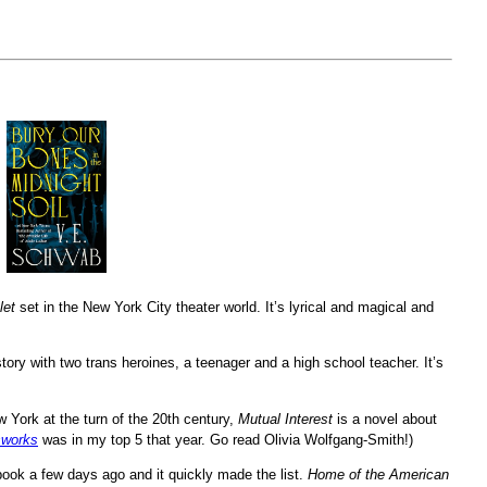
let
set in the New York City theater world. It’s lyrical and magical and
tory with two trans heroines, a teenager and a high school teacher. It’s
ew York at the turn of the 20th century,
Mutual Interest
is a novel about
sworks
was in my top 5 that year. Go read Olivia Wolfgang-Smith!)
 book a few days ago and it quickly made the list.
Home of the American