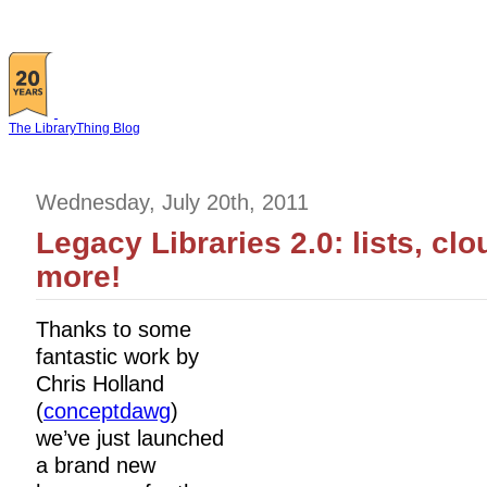
The LibraryThing Blog
Wednesday, July 20th, 2011
Legacy Libraries 2.0: lists, cl
more!
Thanks to some
fantastic work by
Chris Holland
(
conceptdawg
)
we’ve just launched
a brand new