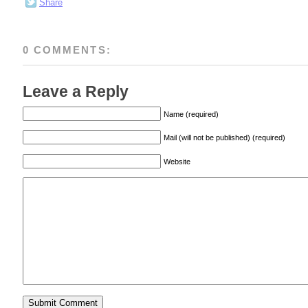
Share
0 COMMENTS:
Leave a Reply
Name (required)
Mail (will not be published) (required)
Website