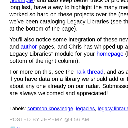
long last, have a way to highlight the many m
worked so hard on these projects over the (nea
we’ve been cataloging Legacy Libraries (see t
at the bottom of the page).
You’ll also notice some integration of these n
and
author
pages, and Chris has whipped up a
Legacy Libraries” module for your
homepage
(
bottom of the right column).
For more on this, see the
Talk thread
, and as 
if you have data on a library we should add or 
about any one already on our radar. Submission
are always welcomed and appreciated!
Labels:
common knowledge
,
legacies
,
legacy librari
POSTED BY JEREMY @9:56 AM