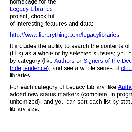
homepage for the
Legacy Libraries
project, chock full
of interesting features and data:
http://www.librarything.com/legacylibraries
It includes the ability to search the contents o
(LLs) as a whole or by selected subsets; you 
by category (like
Authors
or
Signers of the Dec
Independence
), and see a whole series of
clo
libraries.
For each category of Legacy Library, like
Auth
added new status markers (complete, in progr
unitemized), and you can sort each list by stat
library size.