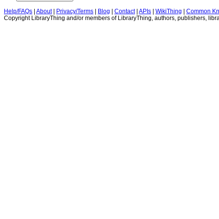
Help/FAQs
|
About
|
Privacy/Terms
|
Blog
|
Contact
|
APIs
|
WikiThing
|
Common Kn
Copyright LibraryThing and/or members of LibraryThing, authors, publishers, libra