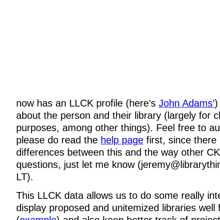
now has an LLCK profile (here’s
John Adams’
)
about the person and their library (largely for 
purposes, among other things). Feel free to au
please do read the
help page
first, since ther
differences between this and the way other CK
questions, just let me know (jeremy@libraryth
LT).
This LLCK data allows us to do some really inte
display proposed and unitemized libraries well f
(
example
) and also keep better track of projec