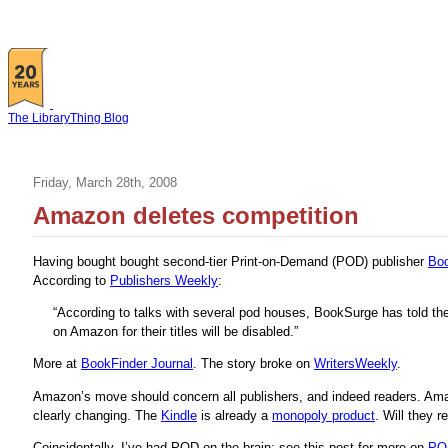
The LibraryThing Blog
Friday, March 28th, 2008
Amazon deletes competition
Having bought bought second-tier Print-on-Demand (POD) publisher
Bo
According to
Publishers Weekly
:
“According to talks with several pod houses, BookSurge has told the
on Amazon for their titles will be disabled.”
More at
BookFinder Journal
. The story broke on
WritersWeekly
.
Amazon’s move should concern all publishers, and indeed readers. Amazo
clearly changing. The
Kindle
is already a
monopoly product
. Will they 
Coincidentally, I’ve had POD on the brain; see this post for more on
POD