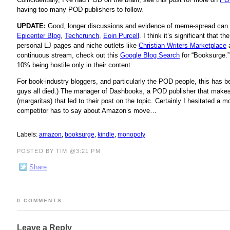
having too many POD publishers to follow.
UPDATE:
Good, longer discussions and evidence of meme-spread can 
Epicenter Blog
,
Techcrunch
,
Eoin Purcell
. I think it’s significant that
personal LJ pages and niche outlets like
Christian Writers Marketplace
continuous stream, check out this
Google Blog Search
for “Booksurge.”
10% being hostile only in their content.
For book-industry bloggers, and particularly the POD people, this ha
guys all died.) The manager of Dashbooks, a POD publisher that make
(margaritas) that led to their post on the topic. Certainly I hesitated 
competitor has to say about Amazon’s move…
Labels:
amazon
,
booksurge
,
kindle
,
monopoly
POSTED BY TIM @3:21 PM
Share
0 COMMENTS:
Leave a Reply