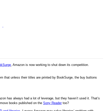
okSurge
, Amazon is now working to shut down its competition.
m that unless their titles are printed by BookSurge, the buy buttons
n has always had a lot of leverage, but they haven’t used it. That’s
remove books published on the
Sony Reader
too?
 and libraries
. I guess Amazon may solve libraries’ problem with