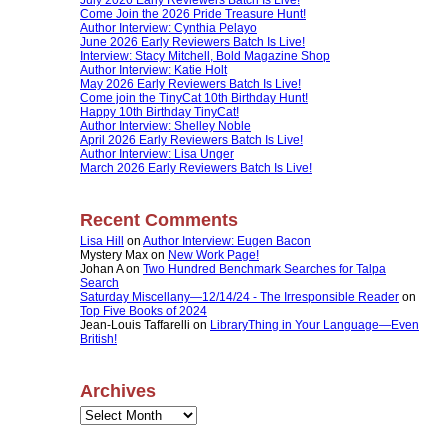
Come Join the 2026 Pride Treasure Hunt!
Author Interview: Cynthia Pelayo
June 2026 Early Reviewers Batch Is Live!
Interview: Stacy Mitchell, Bold Magazine Shop
Author Interview: Katie Holt
May 2026 Early Reviewers Batch Is Live!
Come join the TinyCat 10th Birthday Hunt!
Happy 10th Birthday TinyCat!
Author Interview: Shelley Noble
April 2026 Early Reviewers Batch Is Live!
Author Interview: Lisa Unger
March 2026 Early Reviewers Batch Is Live!
Recent Comments
Lisa Hill
on
Author Interview: Eugen Bacon
Mystery Max
on
New Work Page!
Johan A
on
Two Hundred Benchmark Searches for Talpa
Search
Saturday Miscellany—12/14/24 - The Irresponsible Reader
on
Top Five Books of 2024
Jean-Louis Taffarelli
on
LibraryThing in Your Language—Even
British!
Archives
Archives