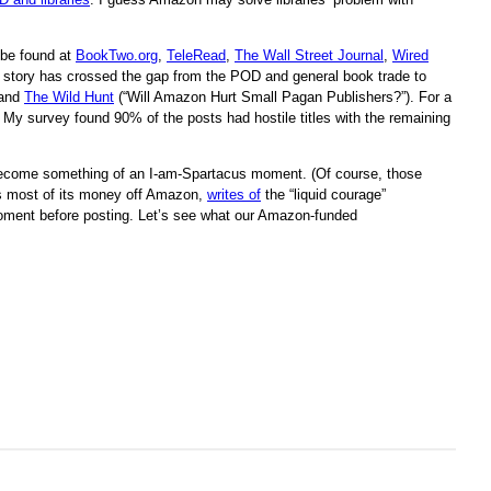
be found at
BookTwo.org
,
TeleRead
,
The Wall Street Journal
,
Wired
 the story has crossed the gap from the POD and general book trade to
and
The Wild Hunt
(“Will Amazon Hurt Small Pagan Publishers?”). For a
 My survey found 90% of the posts had hostile titles with the remaining
s become something of an I-am-Spartacus moment. (Of course, those
s most of its money off Amazon,
writes of
the “liquid courage”
a moment before posting. Let’s see what our Amazon-funded