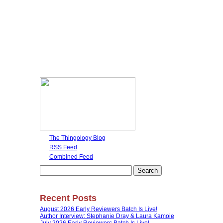
The Thingology Blog
RSS Feed
Combined Feed
Search
for:
Recent Posts
August 2026 Early Reviewers Batch Is Live!
Author Interview: Stephanie Dray & Laura Kamoie
July 2026 Early Reviewers Batch Is Live!