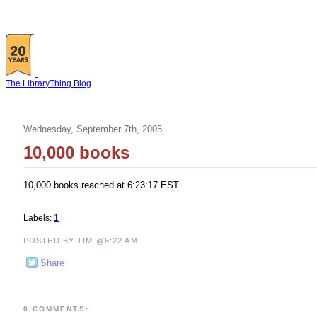
The LibraryThing Blog
Wednesday, September 7th, 2005
10,000 books
10,000 books reached at 6:23:17 EST.
Labels:
1
POSTED BY TIM @6:22 AM
Share
0 COMMENTS: