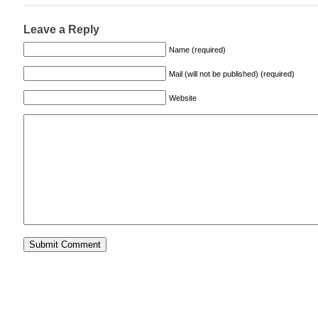
Leave a Reply
Name (required)
Mail (will not be published) (required)
Website