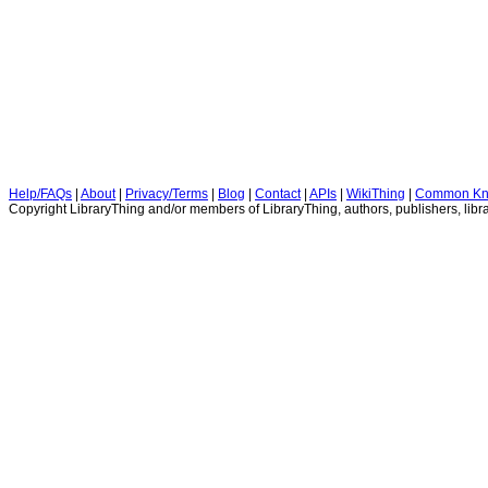
Help/FAQs
|
About
|
Privacy/Terms
|
Blog
|
Contact
|
APIs
|
WikiThing
|
Common Kn
Copyright LibraryThing and/or members of LibraryThing, authors, publishers, libra