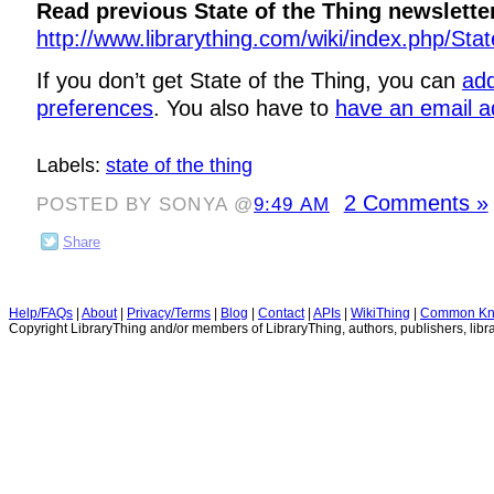
Read previous State of the Thing newslette
http://www.librarything.com/wiki/index.php/Sta
If you don’t get State of the Thing, you can
add
preferences
. You also have to
have an email a
Labels:
state of the thing
2 Comments »
POSTED BY SONYA @
9:49 AM
Share
Help/FAQs
|
About
|
Privacy/Terms
|
Blog
|
Contact
|
APIs
|
WikiThing
|
Common Kn
Copyright LibraryThing and/or members of LibraryThing, authors, publishers, libra