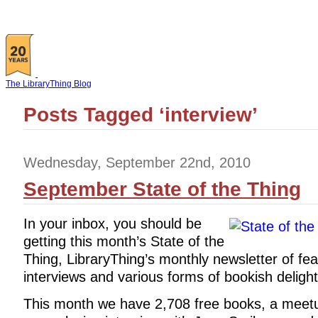
The LibraryThing Blog
Posts Tagged ‘interview’
Wednesday, September 22nd, 2010
September State of the Thing
In your inbox, you should be
getting this month’s State of the
Thing, LibraryThing’s monthly newsletter of fea
interviews and various forms of bookish delight
This month we have 2,708 free books, a meetup,