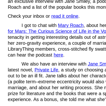
an exclusive interview with Jane Smiley, a pod
Roach and a list of the popular books this mon
Check your inbox or
read it online
.
I got to chat with
Mary Roach
, about h
for Mars: The Curious Science of Life in the Vo
tenacity in getting interesting details out of ast
her zero-gravity experience, a couple of marri
LibraryThing members, cross-stitched fly swat
can hear the podcast
here
.
We also have an interview with
Jane Sm
latest novel,
Private Life
, a study on choosing
out to be an ill fit. Jane talks about her charact
(a polite term–extreme eccentricity would also 
marriage, and about her writing process. She
prize for literature and the books that were a sp
experience. As a bonus, she told me what she’s