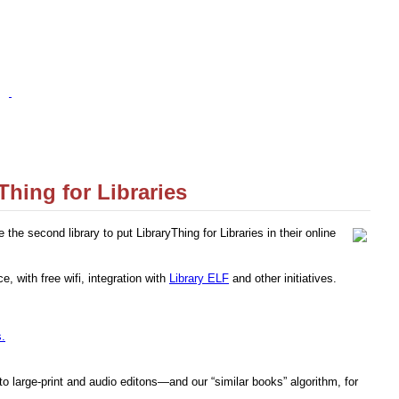
Thing for Libraries
the second library to put LibraryThing for Libraries in their online
e, with free wifi, integration with
Library ELF
and other initiatives.
s.
 large-print and audio editons—and our “similar books” algorithm, for