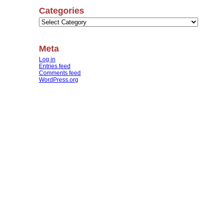
Categories
Categories
Meta
Log in
Entries feed
Comments feed
WordPress.org