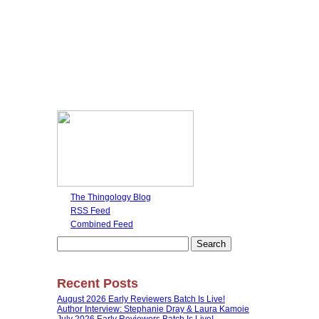
The Thingology Blog
RSS Feed
Combined Feed
Search
for:
Recent Posts
August 2026 Early Reviewers Batch Is Live!
Author Interview: Stephanie Dray & Laura Kamoie
July 2026 Early Reviewers Batch Is Live!