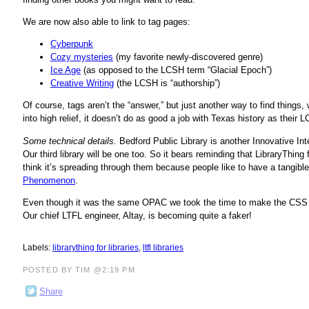
We are now also able to link to tag pages:
Cyberpunk
Cozy mysteries
(my favorite newly-discovered genre)
Ice Age
(as opposed to the LCSH term “Glacial Epoch”)
Creative Writing
(the LCSH is “authorship”)
Of course, tags aren’t the “answer,” but just another way to find things, w
into high relief, it doesn’t do as good a job with Texas history as their
Some technical details.
Bedford Public Library is another Innovative In
Our third library will be one too. So it bears reminding that LibraryThin
think it’s spreading through them because people like to have a tangible 
Phenomenon
.
Even though it was the same OPAC we took the time to make the CSS fit
Our chief LTFL engineer, Altay, is becoming quite a faker!
Labels:
librarything for libraries
,
ltfl libraries
POSTED BY TIM @2:19 PM
Share