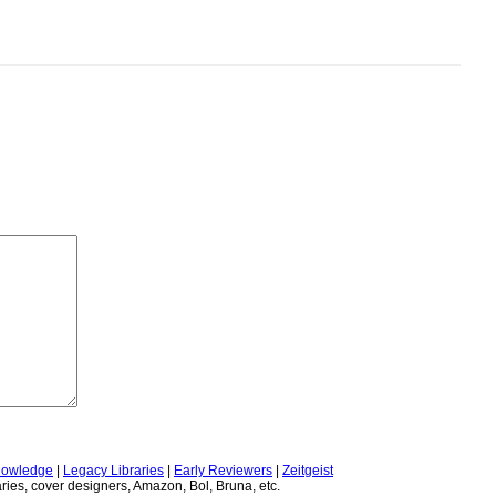
owledge
|
Legacy Libraries
|
Early Reviewers
|
Zeitgeist
ries, cover designers, Amazon, Bol, Bruna, etc.