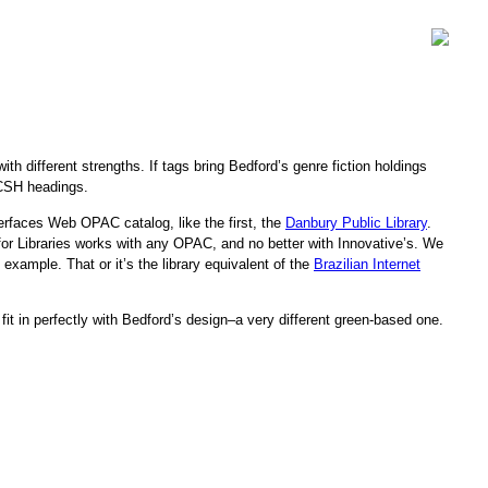
ith different strengths. If tags bring Bedford’s genre fiction holdings
 LCSH headings.
terfaces Web OPAC catalog, like the first, the
Danbury Public Library
.
g for Libraries works with any OPAC, and no better with Innovative’s. We
example. That or it’s the library equivalent of the
Brazilian Internet
 in perfectly with Bedford’s design–a very different green-based one.