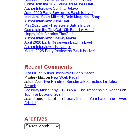
Come Join the 2026 Pride Treasure Hunt!
Author Interview: Cynthia Pelayo
June 2026 Early Reviewers Batch Is Live!
Interview: Stacy Mitchell, Bold Magazine Shop
Author Interview: Katie Holt
May 2026 Early Reviewers Batch Is Live!
Come join the TinyCat 10th Birthday Hunt!
Happy 10th Birthday TinyCat!
Author Interview: Shelley Noble
April 2026 Early Reviewers Batch Is Live!
Author Interview: Lisa Unger
March 2026 Early Reviewers Batch Is Live!
Recent Comments
Lisa Hill
on
Author Interview: Eugen Bacon
Mystery Max
on
New Work Page!
Johan A
on
Two Hundred Benchmark Searches for Talpa
Search
Saturday Miscellany—12/14/24 - The Irresponsible Reader
on
Top Five Books of 2024
Jean-Louis Taffarelli
on
LibraryThing in Your Language—Even
British!
Archives
Archives