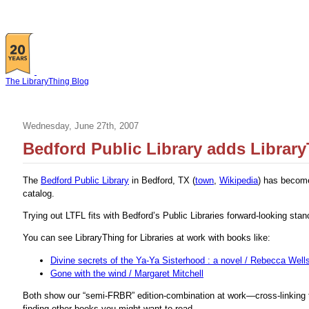
The LibraryThing Blog
Wednesday, June 27th, 2007
Bedford Public Library adds Library
The
Bedford Public Library
in Bedford, TX (
town
,
Wikipedia
) has become 
catalog.
Trying out LTFL fits with Bedford’s Public Libraries forward-looking stanc
You can see LibraryThing for Libraries at work with books like:
Divine secrets of the Ya-Ya Sisterhood : a novel / Rebecca Well
Gone with the wind / Margaret Mitchell
Both show our “semi-FRBR” edition-combination at work—cross-linking to
finding other books you might want to read.