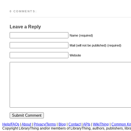
0 COMMENTS:
Leave a Reply
Name (required)
Mail (will not be published) (required)
Website
Help/FAQs
|
About
|
Privacy/Terms
|
Blog
|
Contact
|
APIs
|
WikiThing
|
Common Kn
Copyright LibraryThing and/or members of LibraryThing, authors, publishers, libra