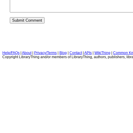
Help/FAQs
|
About
|
Privacy/Terms
|
Blog
|
Contact
|
APIs
|
WikiThing
|
Common Kn
Copyright LibraryThing and/or members of LibraryThing, authors, publishers, libra