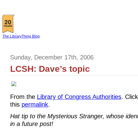
The LibraryThing Blog
Sunday, December 17th, 2006
LCSH: Dave’s topic
From the
Library of Congress Authorities
. Clic
this
permalink
.
Hat tip to the Mysterious Stranger, whose ident
in a future post!