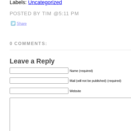
Labels:
Uncategorized
POSTED BY TIM @5:11 PM
Share
0 COMMENTS:
Leave a Reply
Name (required)
Mail (will not be published) (required)
Website