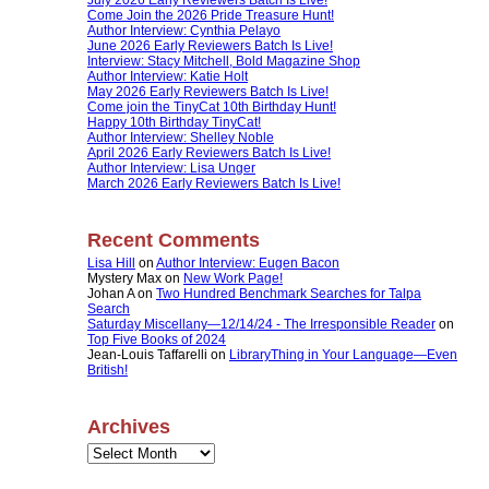
Come Join the 2026 Pride Treasure Hunt!
Author Interview: Cynthia Pelayo
June 2026 Early Reviewers Batch Is Live!
Interview: Stacy Mitchell, Bold Magazine Shop
Author Interview: Katie Holt
May 2026 Early Reviewers Batch Is Live!
Come join the TinyCat 10th Birthday Hunt!
Happy 10th Birthday TinyCat!
Author Interview: Shelley Noble
April 2026 Early Reviewers Batch Is Live!
Author Interview: Lisa Unger
March 2026 Early Reviewers Batch Is Live!
Recent Comments
Lisa Hill
on
Author Interview: Eugen Bacon
Mystery Max
on
New Work Page!
Johan A
on
Two Hundred Benchmark Searches for Talpa
Search
Saturday Miscellany—12/14/24 - The Irresponsible Reader
on
Top Five Books of 2024
Jean-Louis Taffarelli
on
LibraryThing in Your Language—Even
British!
Archives
Archives