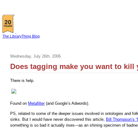
The LibraryThing Blog
Wednesday, July 26th, 2006
Does tagging make you want to kill 
There is help.
Found on
Metafilter
(and Google’s Adwords).
PS, related to some of the deeper issues involved in ontologies and fol
sinks. But I would have never discovered this article,
Bill Thompson’s 
something is so bad it actually rises—as an shining specimen of badne