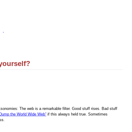
yourself?
ksonomies: The web is a remarkable filter. Good stuff rises. Bad stuff
“Dump the World Wide Web”
if this always held true. Sometimes
ss.