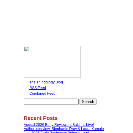
The Thingology Blog
RSS Feed
Combined Feed
Search
for:
Recent Posts
August 2026 Early Reviewers Batch Is Live!
Author Interview: Stephanie Dray & Laura Kamoie
July 2026 Early Reviewers Batch Is Live!