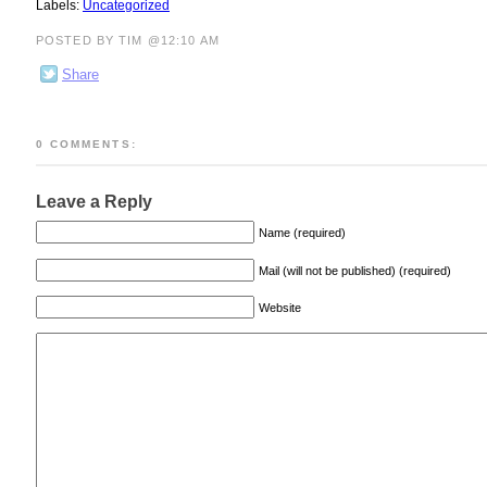
Labels:
Uncategorized
POSTED BY TIM @12:10 AM
Share
0 COMMENTS:
Leave a Reply
Name (required)
Mail (will not be published) (required)
Website